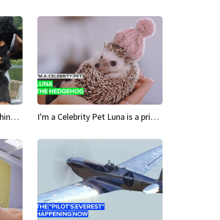
Crazy Cravings 'When I'm behind my mask, I'm basically someone new'
I'm a Celebrity Pet Luna is a prickly up-and-comer