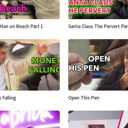
Man on Beach Part 1
Santa Claus The Pervert Par
 Falling
Open This Pen