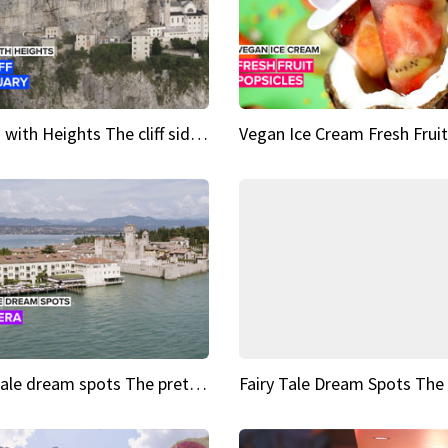
Sights with Heights The cliff side sanctuary between heaven and earth
Fairy tale dream spots The prettiest village in Andalucía