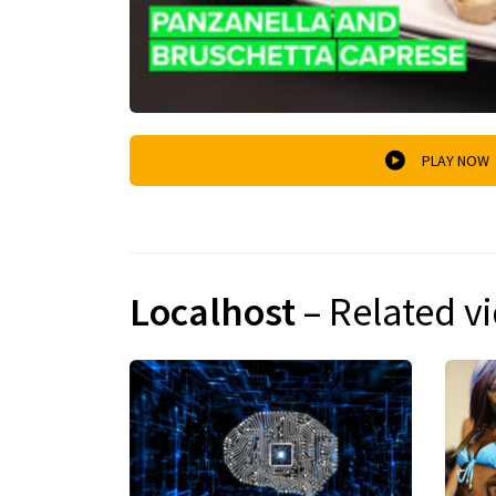
PLAY NOW
Localhost
– Related v