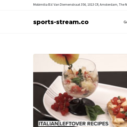
Mobimilia B.V.
Van Diemenstraat 356, 1013 CR, Amsterdam, The 
sports-stream.co
G