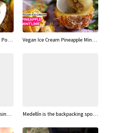
Vegan Ice Cream Fresh Fruit Popsicles
Vegan Ice Cream Pineapple Mint Lime
Fairy Tale Dream Spots The sinking castle of Scaligera
Medellín is the backpacking spot you've been looking for