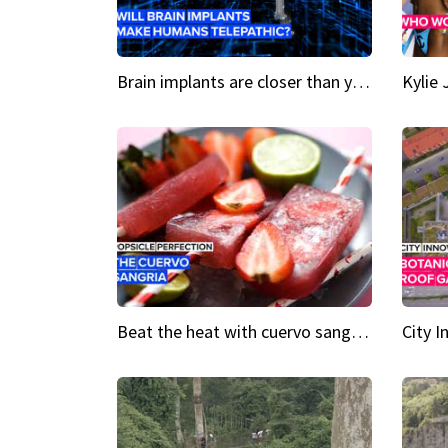
Brain implants are closer than you might think...
Beat the heat with cuervo sangria popsicles