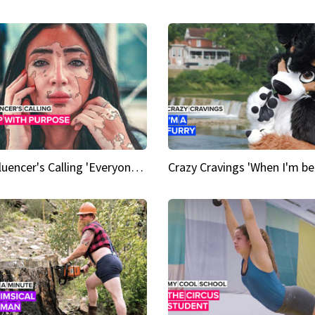
An Influencer's Calling 'Everyone had to accept me when I accepted myself'