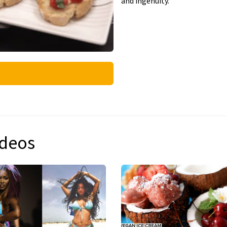
and ingenuity.
ideos