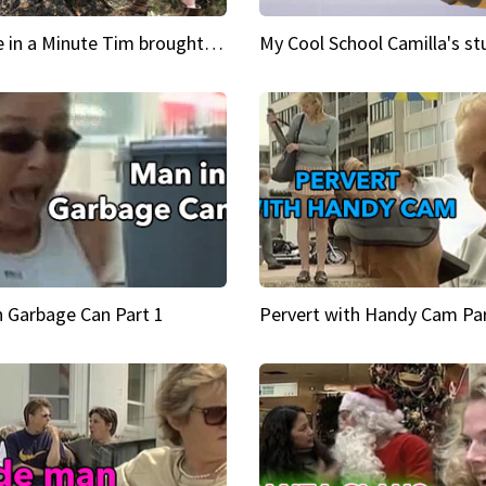
Inspire in a Minute Tim brought sexy back for the Lumberjack
n Garbage Can Part 1
Pervert with Handy Cam Par