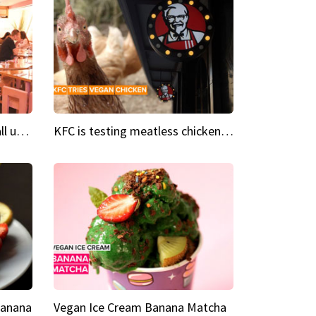
Insta Restaurant We could all use a bit more pink in our lives
KFC is testing meatless chicken wings and nuggets
Banana
Vegan Ice Cream Banana Matcha