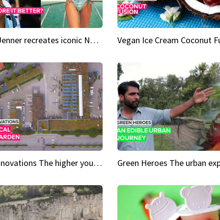
Kylie Jenner recreates iconic Naomi Campbell bikini moment
Vegan Ice Cream Coconut F
City Innovations The higher you go, the greener it gets