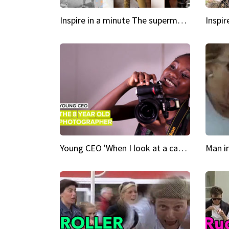
Inspire in a minute The supermodel discovered at 60
Young CEO 'When I look at a camera, I see power in me & I see greatness'
Man i