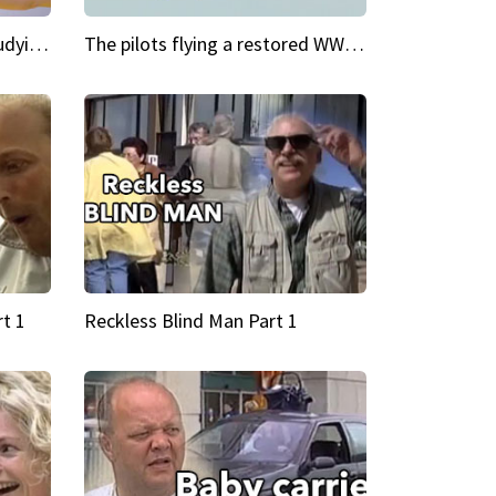
My Cool School Camilla's studying the trapeze
The pilots flying a restored WWII plane around the world
t 1
Reckless Blind Man Part 1