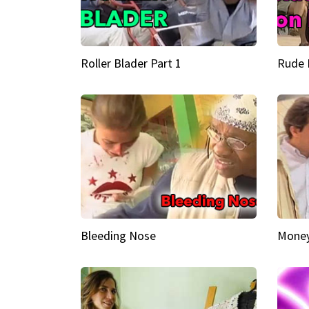
Roller Blader Part 1
Rude 
Bleeding Nose
Money