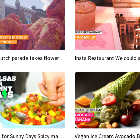
This Dutch parade takes flower power to the next level
Salsas for Sunny Days Spicy mango salsa
Vegan Ice Cream Avocado 