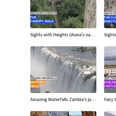
Sights with Heights Ghana’s national park canopy walk
Amazing Waterfalls Zambia's jaw-dropping natural wonder