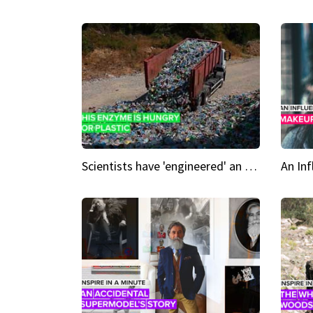
Scientists have 'engineered' an enzyme that devours plastic