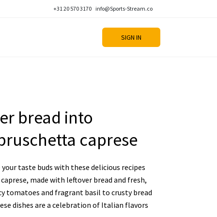
+31 20 570 3170
info@Sports-Stream.co
SIGN IN
er bread into
bruschetta caprese
your taste buds with these delicious recipes
caprese, made with leftover bread and fresh,
cy tomatoes and fragrant basil to crusty bread
se dishes are a celebration of Italian flavors