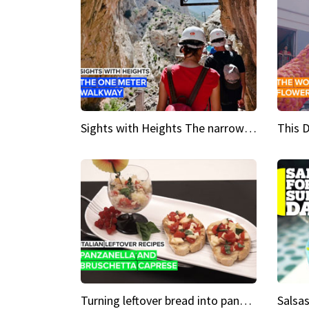
Sights with Heights The narrow bridges of Caminito del Rey
Turning leftover bread into panzanella & bruschetta caprese