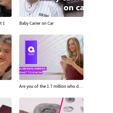
t 1
Baby Carier on Car
Are you of the 1.7 million who downloaded Quibi