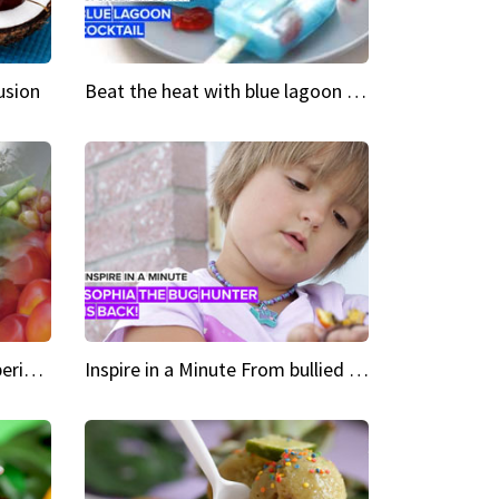
usion
Beat the heat with blue lagoon cocktail popsicles
Green Heroes The urban experience just got a sustainable upgrade
Inspire in a Minute From bullied bug hunter to kid author