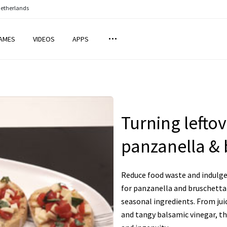
Netherlands
AMES
VIDEOS
APPS
Turning leftov
panzanella & 
Reduce food waste and indulge 
for panzanella and bruschetta 
seasonal ingredients. From jui
and tangy balsamic vinegar, the