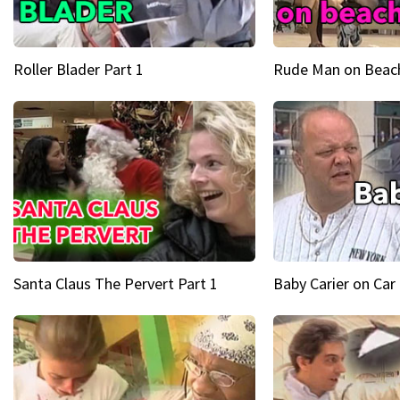
Roller Blader Part 1
Rude Man on Beach
Santa Claus The Pervert Part 1
Baby Carier on Car