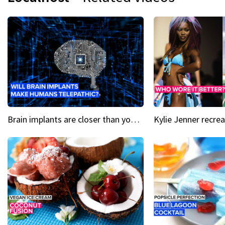
Brain implants are closer than you might think...