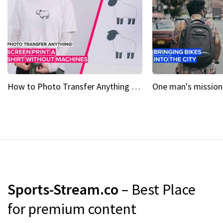
How to Photo Transfer Anything Screen printing made easy
Sports-Stream.co
– Best Place
for premium content