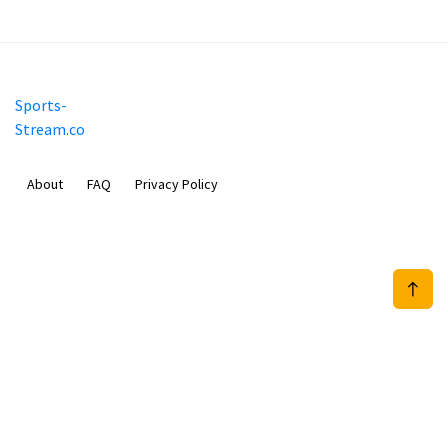
Sports-
Stream.co
About
FAQ
Privacy Policy
Mobimilia B.V.
Van Diemenstraat 356, 1013 CR, Amsterdam, The Netherlands
+31 20 570 3170
info@Sports-Stream.co