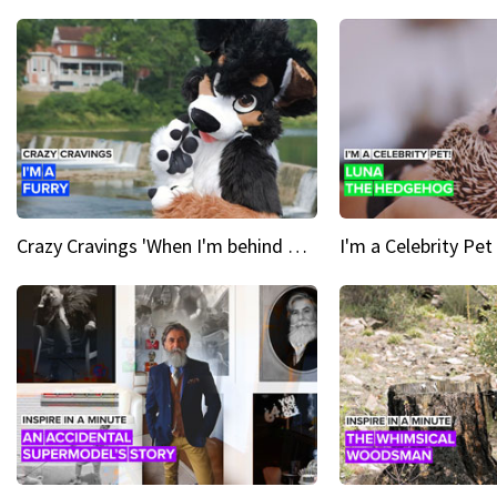
Crazy Cravings 'When I'm behind my mask, I'm basically someone new'