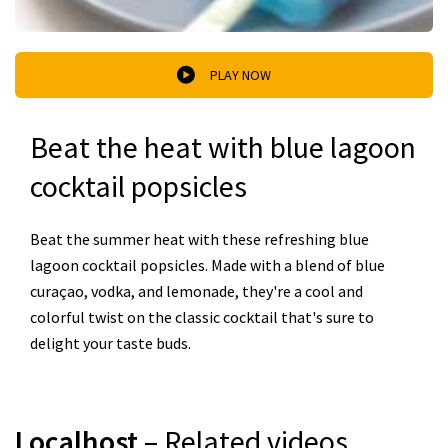
PLAY NOW
Beat the heat with blue lagoon
cocktail popsicles
Beat the summer heat with these refreshing blue
lagoon cocktail popsicles. Made with a blend of blue
curaçao, vodka, and lemonade, they're a cool and
colorful twist on the classic cocktail that's sure to
delight your taste buds.
Localhost
– Related videos