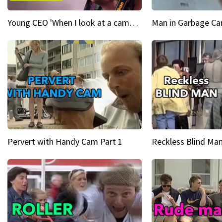
Young CEO 'When I look at a camera, I see power in me & I see greatness'
Man in Garbage Can
Pervert with Handy Cam Part 1
Reckless Blind Man