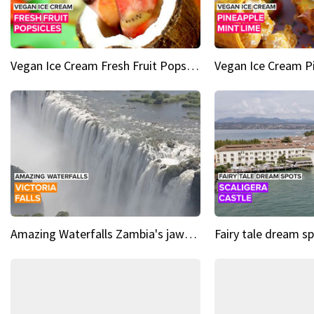
Vegan Ice Cream Fresh Fruit Popsicles
Amazing Waterfalls Zambia's jaw-dropping natural wonder