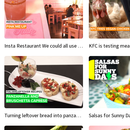
Insta Restaurant We could all use a bit more pink in our lives
Turning leftover bread into panzanella & bruschetta caprese