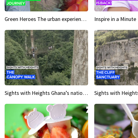
Green Heroes The urban experience just got a sustainable upgrade
Sights with Heights Ghana’s national park canopy walk