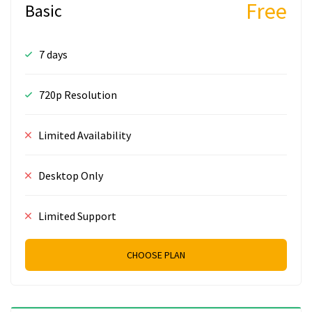
Free
Basic
7 days
720p Resolution
Limited Availability
Desktop Only
Limited Support
CHOOSE PLAN