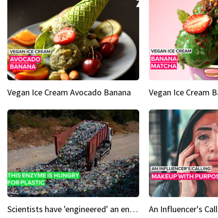
Vegan Ice Cream Avocado Banana
Vegan Ice Cream 
Scientists have 'engineered' an enzyme that devours plastic