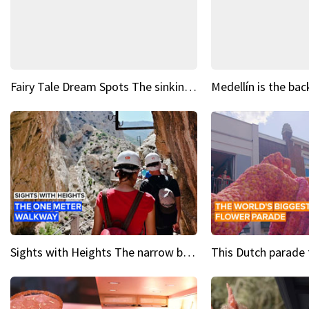
Fairy Tale Dream Spots The sinking castle of Scaligera
Sights with Heights The narrow bridges of Caminito del Rey