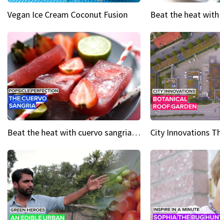
Vegan Ice Cream Coconut Fusion
Beat the heat with cuervo sangria popsicles