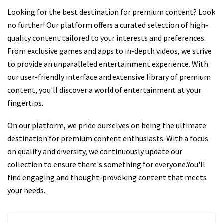
Looking for the best destination for premium content? Look
no further! Our platform offers a curated selection of high-
quality content tailored to your interests and preferences.
From exclusive games and apps to in-depth videos, we strive
to provide an unparalleled entertainment experience. With
our user-friendly interface and extensive library of premium
content, you'll discover a world of entertainment at your
fingertips.
On our platform, we pride ourselves on being the ultimate
destination for premium content enthusiasts. With a focus
on quality and diversity, we continuously update our
collection to ensure there's something for everyone.You'll
find engaging and thought-provoking content that meets
your needs.