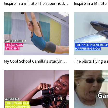
Inspire in a minute The supermodel discovered at 60
My Cool School Camilla's studying the trapeze