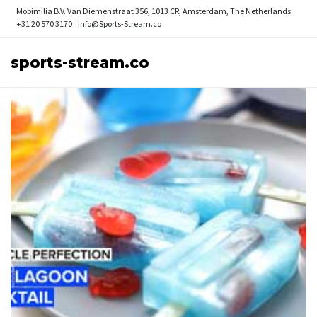
Mobimilia B.V.
Van Diemenstraat 356, 1013 CR, Amsterdam, The Netherlands
+31 20 570 3170
info@Sports-Stream.co
sports-stream.co