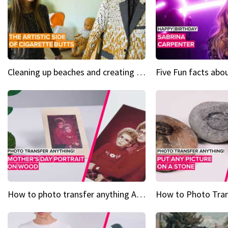
Cleaning up beaches and creating art, one butt at a time
How to photo transfer anything A wooden gift for mom