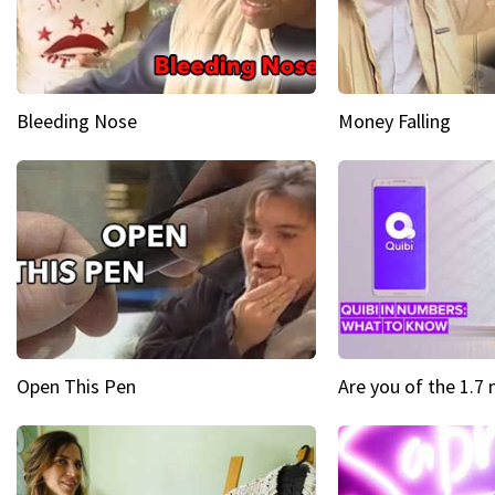
Bleeding Nose
Money Falling
Open This Pen