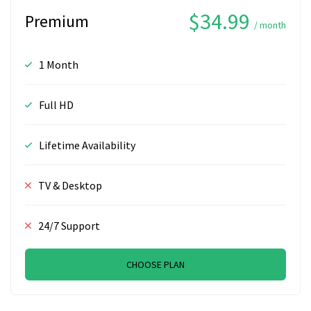
$34.99
Premium
/ month
1 Month
Full HD
Lifetime Availability
TV & Desktop
24/7 Support
CHOOSE PLAN