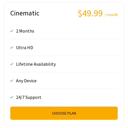
$49.99
Cinematic
/ month
2 Months
Ultra HD
Lifetime Availability
Any Device
24/7 Support
CHOOSE PLAN