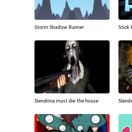
Storm Shadow Runner
Stick
Slendrina must die the house
Slende