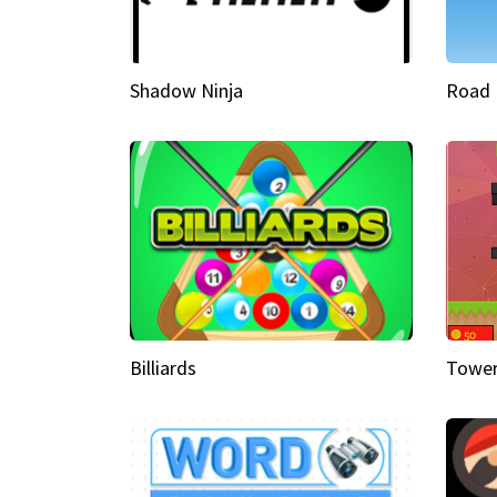
Shadow Ninja
Road 
Billiards
Tower