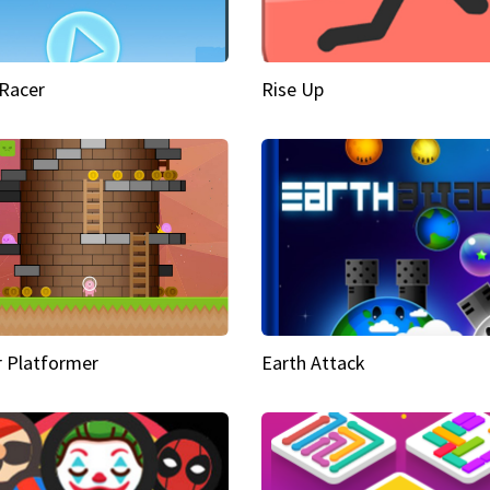
Racer
Rise Up
 Platformer
Earth Attack