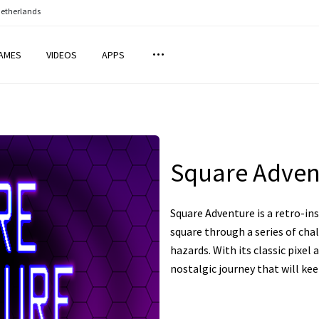
Netherlands
AMES
VIDEOS
APPS
Square Adven
Square Adventure is a retro-i
square through a series of cha
hazards. With its classic pixel 
nostalgic journey that will ke