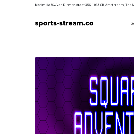
Mobimilia B.V.
Van Diemenstraat 356, 1013 CR, Amsterdam, The 
sports-stream.co
G