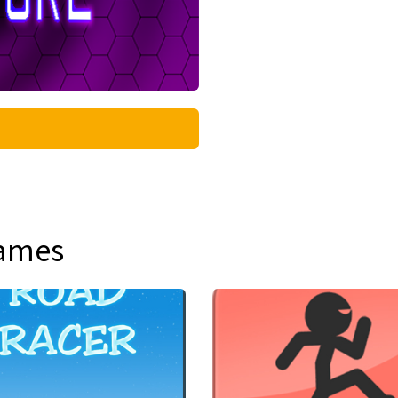
games