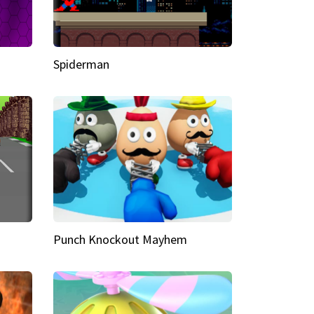
Spiderman
Punch Knockout Mayhem