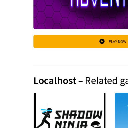
PLAY NOW
Localhost
– Related 