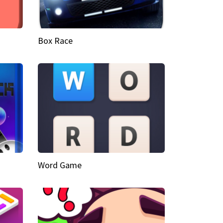
Box Race
Word Game