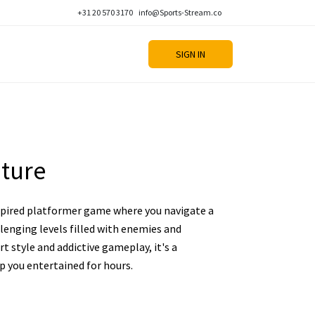
+31 20 570 3170
info@Sports-Stream.co
SIGN IN
ture
nspired platformer game where you navigate a
llenging levels filled with enemies and
art style and addictive gameplay, it's a
ep you entertained for hours.