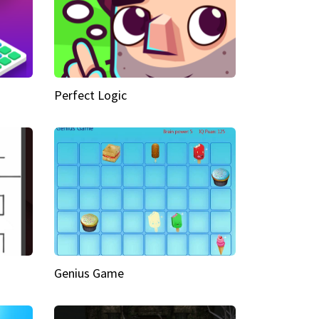
Perfect Logic
Genius Game