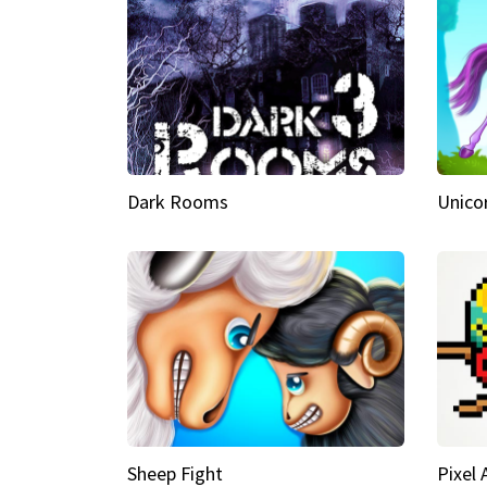
Dark Rooms
Unico
Sheep Fight
Pixel 