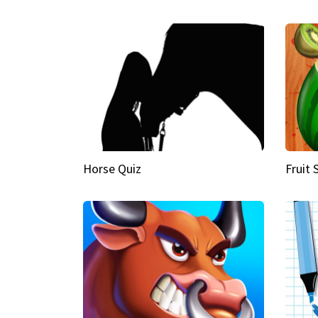
Horse Quiz
Fruit 