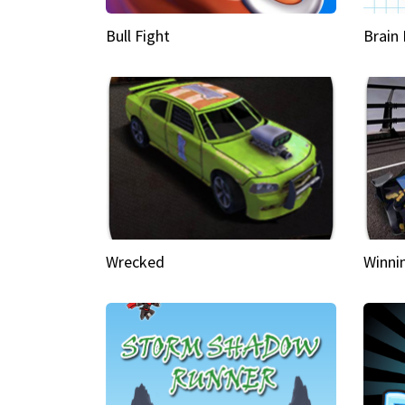
Bull Fight
Brain
Wrecked
Winni