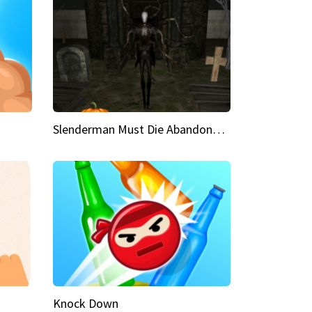
Slenderman Must Die Abandoned Graveyard
Knock Down