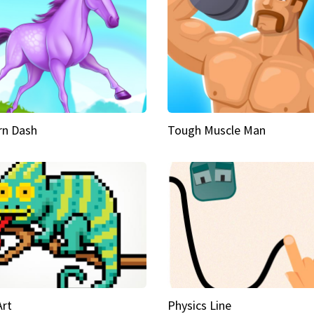
rn Dash
Tough Muscle Man
Art
Physics Line