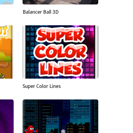
Balancer Ball 3D
Super Color Lines