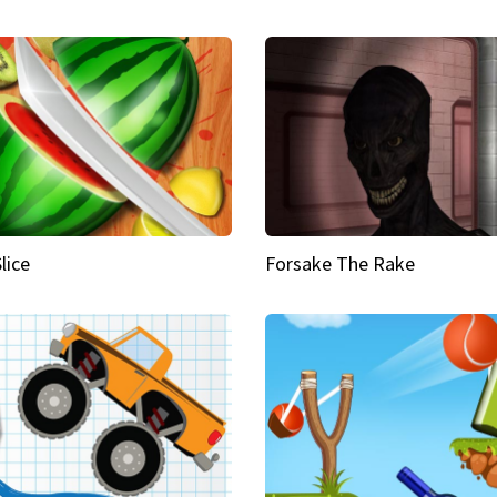
Slice
Forsake The Rake