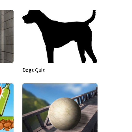
Dogs Quiz