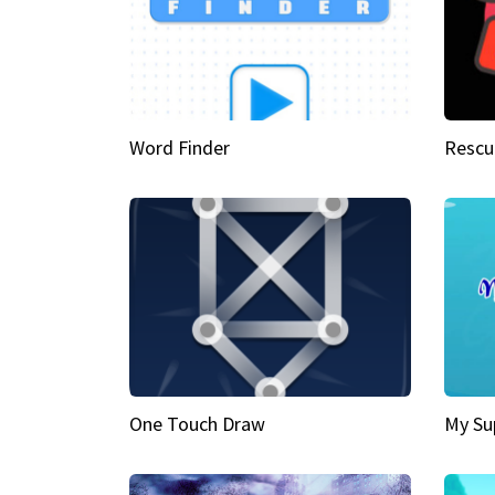
Word Finder
Rescu
One Touch Draw
My Su