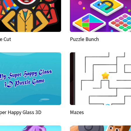
e Cut
Puzzle Bunch
per Happy Glass 3D
Mazes