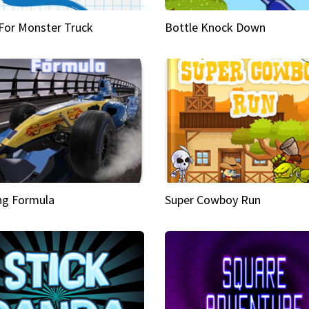
 For Monster Truck
Bottle Knock Down
ng Formula
Super Cowboy Run