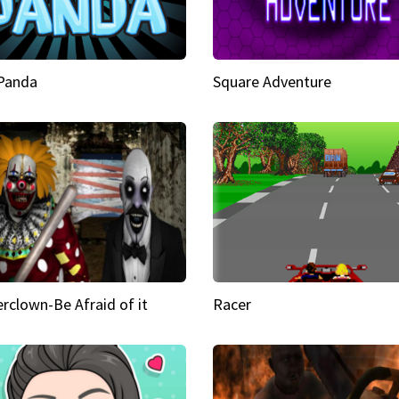
 Panda
Square Adventure
rclown-Be Afraid of it
Racer