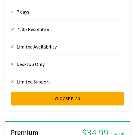
7 days
720p Resolution
Limited Availability
Desktop Only
Limited Support
CHOOSE PLAN
$34.99
Premium
/ month