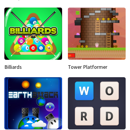
Billiards
Tower Platformer