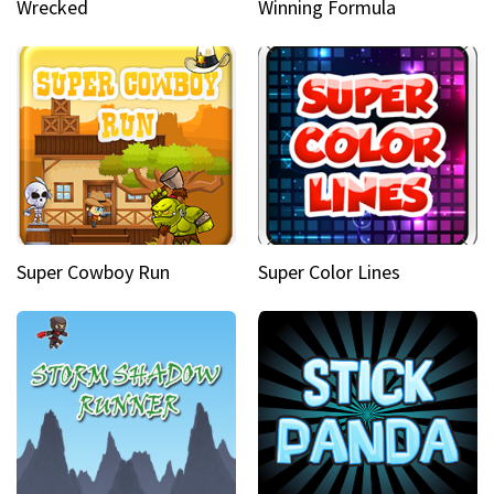
Wrecked
Winning Formula
Super Cowboy Run
Super Color Lines