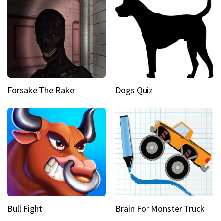
Forsake The Rake
Dogs Quiz
Bull Fight
Brain For Monster Truck