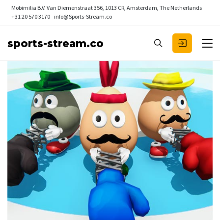
Mobimilia B.V.
Van Diemenstraat 356, 1013 CR, Amsterdam, The Netherlands
+31 20 570 3170
info@Sports-Stream.co
sports-stream.co