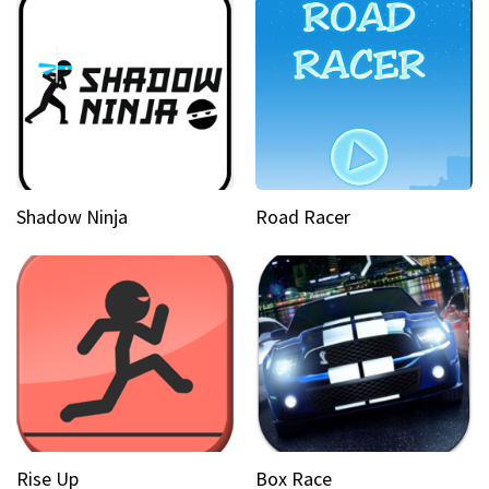
Shadow Ninja
Road Racer
Rise Up
Box Race