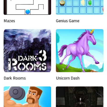
Mazes
Genius Game
Dark Rooms
Unicorn Dash