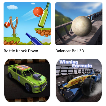
Bottle Knock Down
Balancer Ball 3D