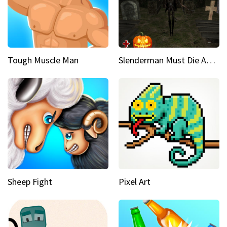
Tough Muscle Man
Slenderman Must Die Abandoned Graveyard
Sheep Fight
Pixel Art