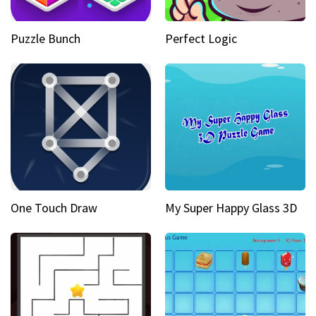
Puzzle Bunch
Perfect Logic
One Touch Draw
My Super Happy Glass 3D