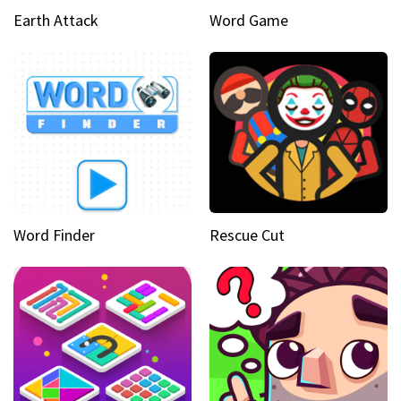
Earth Attack
Word Game
Word Finder
Rescue Cut