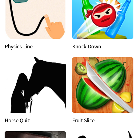
Physics Line
Knock Down
Horse Quiz
Fruit Slice