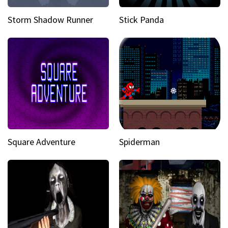
Storm Shadow Runner
Stick Panda
Square Adventure
Spiderman