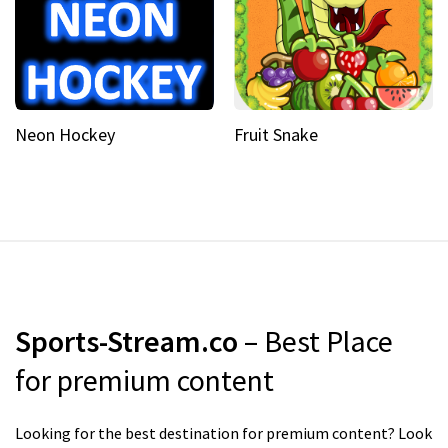
Neon Hockey
Fruit Snake
Sports-Stream.co
– Best Place
for premium content
Looking for the best destination for premium content? Look