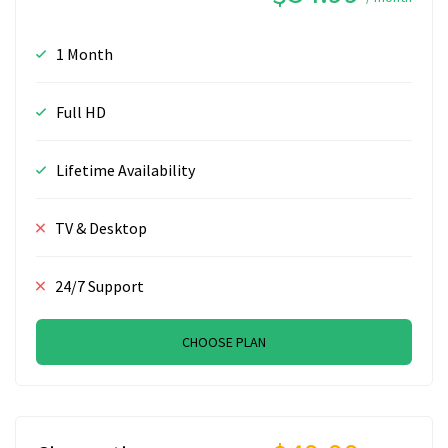
1 Month
Full HD
Lifetime Availability
TV & Desktop
24/7 Support
CHOOSE PLAN