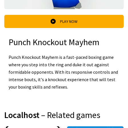
PLAY NOW
Punch Knockout Mayhem
Punch Knockout Mayhem is a fast-paced boxing game
where you step into the ring and duke it out against
formidable opponents. With its responsive controls and
intense bouts, it's a knockout experience that will test
your boxing skills and reflexes.
Localhost
– Related games