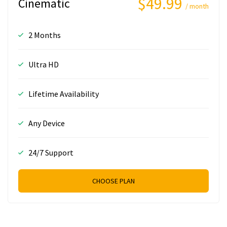
$49.99
Cinematic
/ month
2 Months
Ultra HD
Lifetime Availability
Any Device
24/7 Support
CHOOSE PLAN