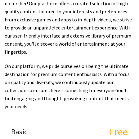
no further! Our platform offers a curated selection of high-
quality content tailored to your interests and preferences.
From exclusive games and apps to in-depth videos, we strive
to provide an unparalleled entertainment experience. With
our user-friendly interface and extensive library of premium
content, you'll discover a world of entertainment at your
fingertips.
On our platform, we pride ourselves on being the ultimate
destination for premium content enthusiasts. With a focus
on quality and diversity, we continuously update our
collection to ensure there's something for everyone.You'll
find engaging and thought-provoking content that meets
your needs.
Free
Basic