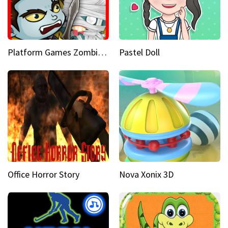
Platform Games Zombies vs Dracula Hunting Edition
Pastel Doll
Office Horror Story
Nova Xonix 3D