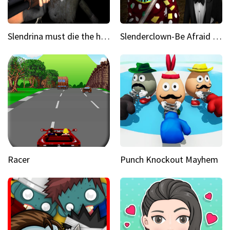
Slendrina must die the house
Slenderclown-Be Afraid of it
Racer
Punch Knockout Mayhem