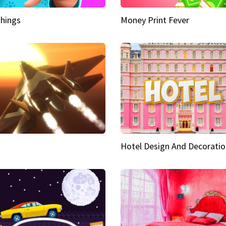
hings
Money Print Fever
Hotel Design And Decoratio