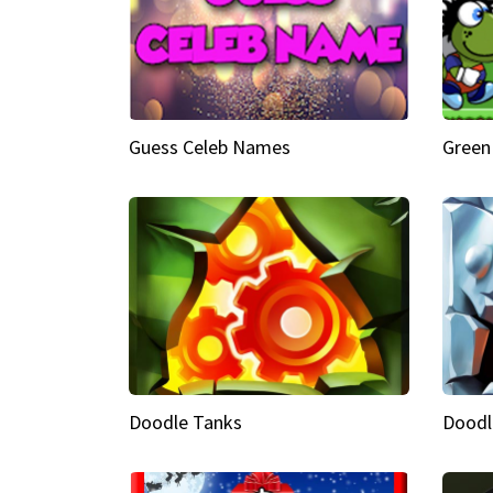
Guess Celeb Names
Green
Doodle Tanks
Doodl