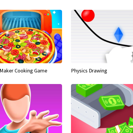
 Maker Cooking Game
Physics Drawing