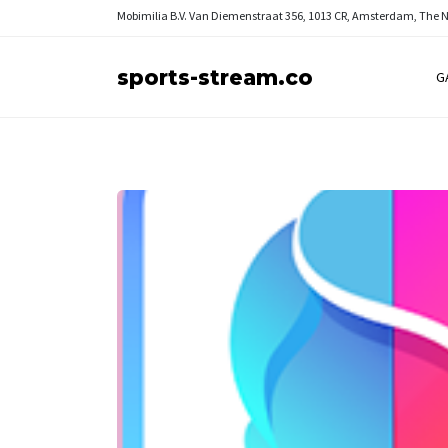
Mobimilia B.V.
Van Diemenstraat 356, 1013 CR, Amsterdam, The 
sports-stream.co
G