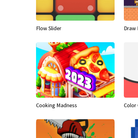
Flow Slider
Draw 
Cooking Madness
Color