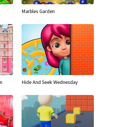
Marbles Garden
n
Hide And Seek Wednesday