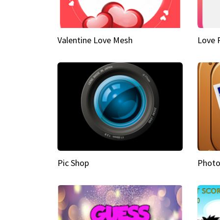
Valentine Love Mesh
Love 
Pic Shop
Photo