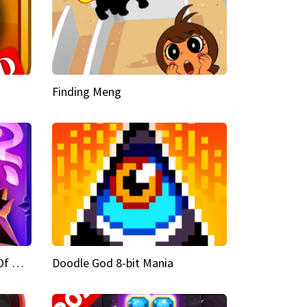
Finding Meng
Doodle God Fantasy World Of Magic
Doodle God 8-bit Mania