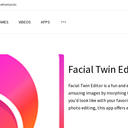
Netherlands
AMES
VIDEOS
APPS
Facial Twin Ed
Facial Twin Editor is a fun and
amusing images by morphing f
you'd look like with your favor
photo editing, this app offers e