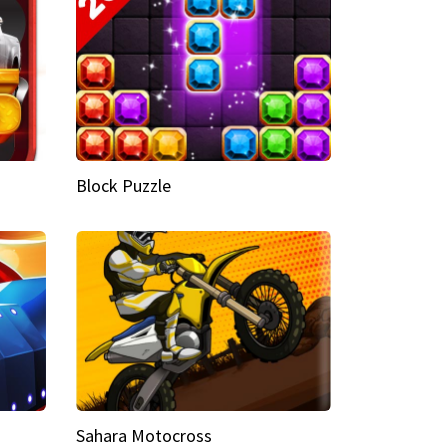
Block Puzzle
Sahara Motocross