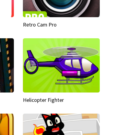
Retro Cam Pro
Helicopter Fighter