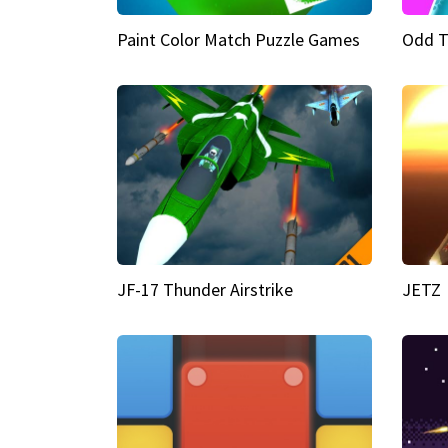
Paint Color Match Puzzle Games
Odd T
JF-17 Thunder Airstrike
JETZ