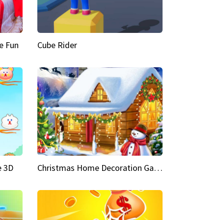
e Fun
Cube Rider
e 3D
Christmas Home Decoration Game