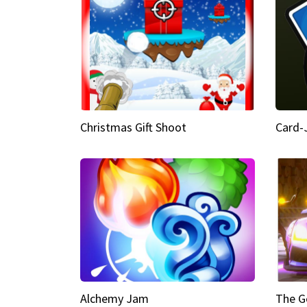
Christmas Gift Shoot
Card-
Alchemy Jam
The G