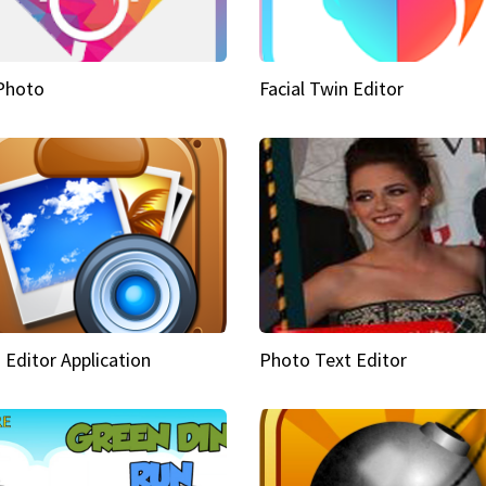
Photo
Facial Twin Editor
 Editor Application
Photo Text Editor