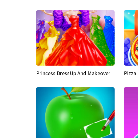
Princess DressUp And Makeover
Pizza