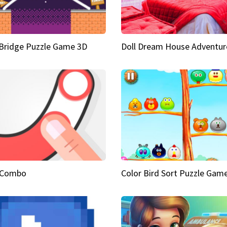
Bridge Puzzle Game 3D
Doll Dream House Adventur
 Combo
Color Bird Sort Puzzle Gam