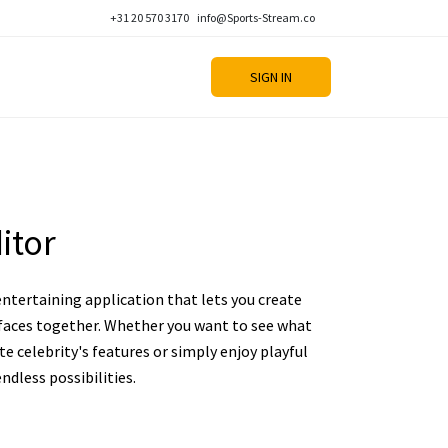
+31 20 570 3170
info@Sports-Stream.co
SIGN IN
itor
 entertaining application that lets you create
aces together. Whether you want to see what
ite celebrity's features or simply enjoy playful
ndless possibilities.