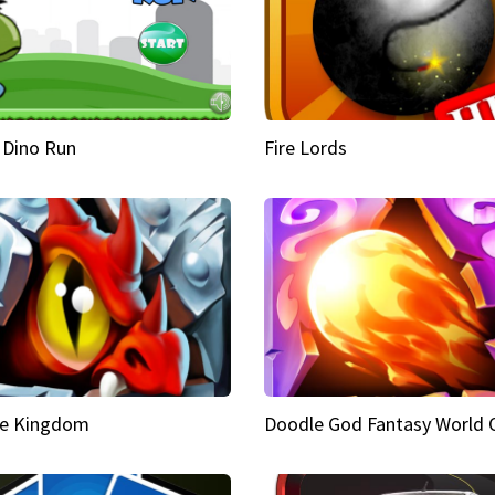
 Dino Run
Fire Lords
e Kingdom