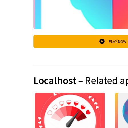
PLAY NOW
Localhost
– Related a