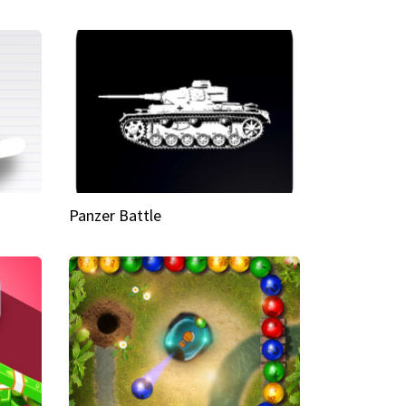
Panzer Battle