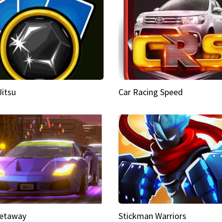
Jitsu
Car Racing Speed
etaway
Stickman Warriors